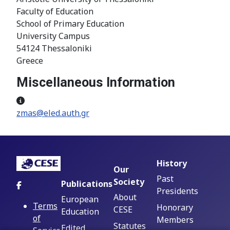
Faculty of Education
School of Primary Education
University Campus
54124 Thessaloniki
Greece
Miscellaneous Information
Miscellaneous Information
zmas@eled.auth.gr
History
Our
Past
Society
Publications
Presidents
About
European
Terms
Honorary
CESE
Education
of
Members
Statutes
Edited