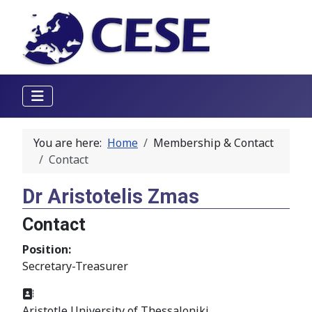
You are here:
Home
Membership & Contact
Contact
Dr Aristotelis Zmas
Contact
Position:
Secretary-Treasurer
Address:
Aristotle University of Thessaloniki