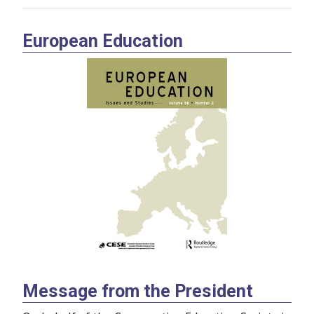
European Education
Message from the President