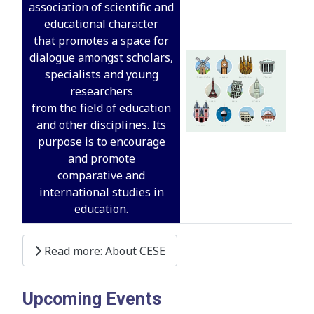
association of scientific and
educational character
that promotes a space for
dialogue amongst scholars,
specialists and young
researchers
from the field of education
and other disciplines. Its
purpose is to encourage
and promote
comparative and
international studies in
education.
Read more: About CESE
Upcoming Events