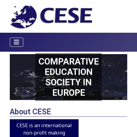
COMPARATIVE
EDUCATION
SOCIETY IN
EUROPE
About CESE
CESE is an international
non-profit making