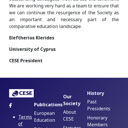
We are working very hard as a team to ensure that
we can continue the resurgence of the Society as
an important and necessary part of the
comparative education landscape.
Eleftherios Klerides
University of Cyprus
CESE President
History
Our
Past
Society
Publications
Presidents
About
European
Terms
Honorary
CESE
Education
of
Members
Statutes