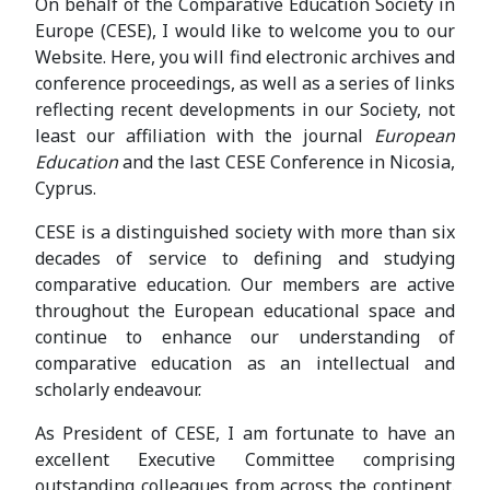
On behalf of the Comparative Education Society in
Europe (CESE), I would like to welcome you to our
Website. Here, you will find electronic archives and
conference proceedings, as well as a series of links
reflecting recent developments in our Society, not
least our affiliation with the journal
European
Education
and the last CESE Conference in Nicosia,
Cyprus.
CESE is a distinguished society with more than six
decades of service to defining and studying
comparative education. Our members are active
throughout the European educational space and
continue to enhance our understanding of
comparative education as an intellectual and
scholarly endeavour.
As President of CESE, I am fortunate to have an
excellent Executive Committee comprising
outstanding colleagues from across the continent.