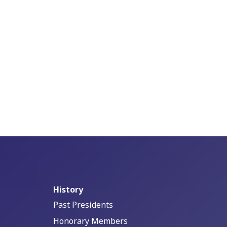
History
Past Presidents
Honorary Members