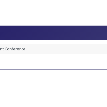
nt Conference