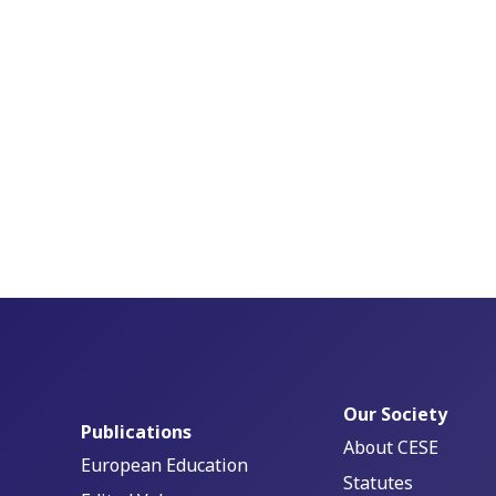
Our Society
Publications
About CESE
European Education
Statutes