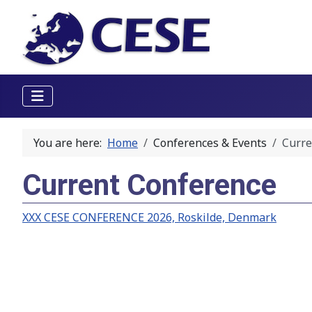
You are here:
Home
Conferences & Events
Curre
Current Conference
XXX CESE CONFERENCE 2026, Roskilde, Denmark